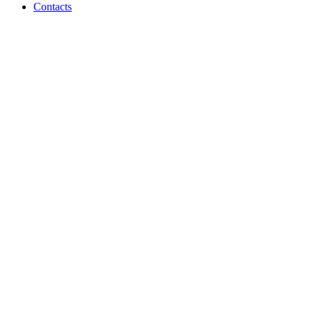
Contacts