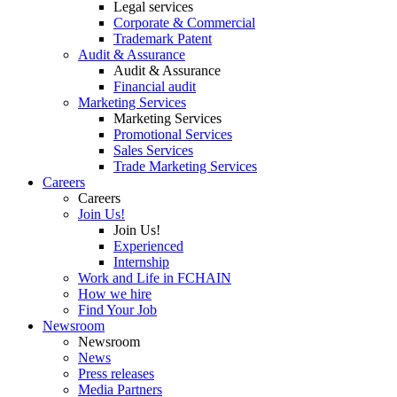
Legal services
Corporate & Commercial
Trademark Patent
Audit & Assurance
Audit & Assurance
Financial audit
Marketing Services
Marketing Services
Promotional Services
Sales Services
Trade Marketing Services
Careers
Careers
Join Us!
Join Us!
Experienced
Internship
Work and Life in FCHAIN
How we hire
Find Your Job
Newsroom
Newsroom
News
Press releases
Media Partners