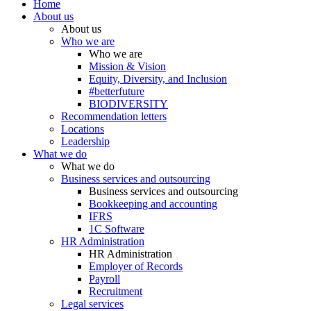
Home
About us
About us
Who we are
Who we are
Mission & Vision
Equity, Diversity, and Inclusion
#betterfuture
BIODIVERSITY
Recommendation letters
Locations
Leadership
What we do
What we do
Business services and outsourcing
Business services and outsourcing
Bookkeeping and accounting
IFRS
1C Software
HR Administration
HR Administration
Employer of Records
Payroll
Recruitment
Legal services