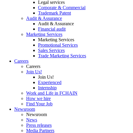
Legal services
Corporate & Commercial
Trademark Patent
Audit & Assurance
Audit & Assurance
Financial audit
Marketing Services
Marketing Services
Promotional Services
Sales Services
Trade Marketing Services
Careers
Careers
Join Us!
Join Us!
Experienced
Internship
Work and Life in FCHAIN
How we hire
Find Your Job
Newsroom
Newsroom
News
Press releases
Media Partners