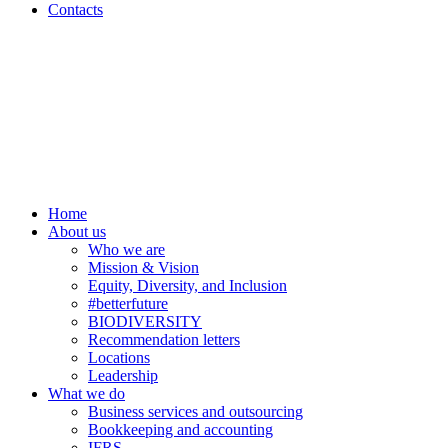
Contacts