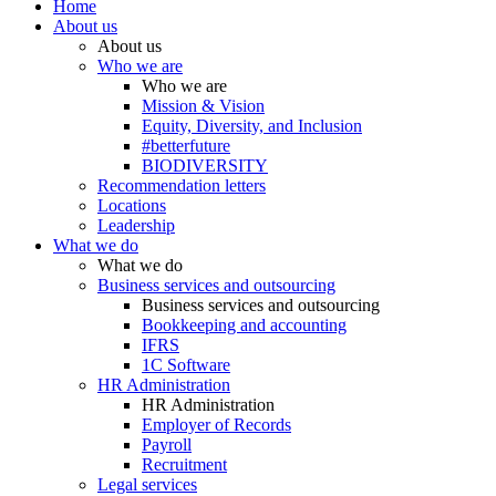
Home
About us
About us
Who we are
Who we are
Mission & Vision
Equity, Diversity, and Inclusion
#betterfuture
BIODIVERSITY
Recommendation letters
Locations
Leadership
What we do
What we do
Business services and outsourcing
Business services and outsourcing
Bookkeeping and accounting
IFRS
1C Software
HR Administration
HR Administration
Employer of Records
Payroll
Recruitment
Legal services