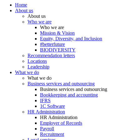
Home
About us
About us
Who we are
Who we are
Mission & Vision
Equity, Diversity, and Inclusion
#betterfuture
BIODIVERSITY
Recommendation letters
Locations
Leadership
What we do
What we do
Business services and outsourcing
Business services and outsourcing
Bookkeeping and accounting
IFRS
1C Software
HR Administration
HR Administration
Employer of Records
Payroll
Recruitment
Legal services