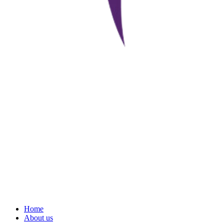
Home
About us