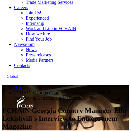
Trade Marketing Services
Careers
Join Us!
Experienced
Internship
Work and Life in FCHAIN
How we hire
Find Your Job
Newsroom
News
Press releases
Media Partners
Contacts
Global
Home
FCHAIN Georgia Country Manager Ella Lekishvili's
Interview to Entrepreneur Magazine
FCHAIN Georgia Country Manager Ella
Lekishvili's Interview to Entrepreneur
Magazine