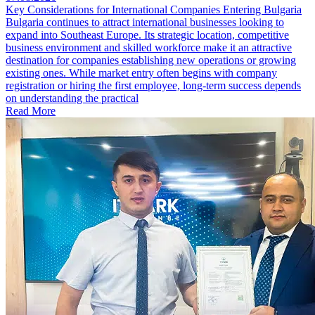
Key Considerations for International Companies Entering Bulgaria
Bulgaria continues to attract international businesses looking to
expand into Southeast Europe. Its strategic location, competitive
business environment and skilled workforce make it an attractive
destination for companies establishing new operations or growing
existing ones. While market entry often begins with company
registration or hiring the first employee, long-term success depends
on understanding the practical
Read More