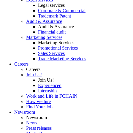
Legal services
Corporate & Commercial
Trademark Patent
Audit & Assurance
Audit & Assurance
Financial audit
Marketing Services
Marketing Services
Promotional Services
Sales Services
Trade Marketing Services
Careers
Careers
Join Us!
Join Us!
Experienced
Internship
Work and Life in FCHAIN
How we hire
Find Your Job
Newsroom
Newsroom
News
Press releases