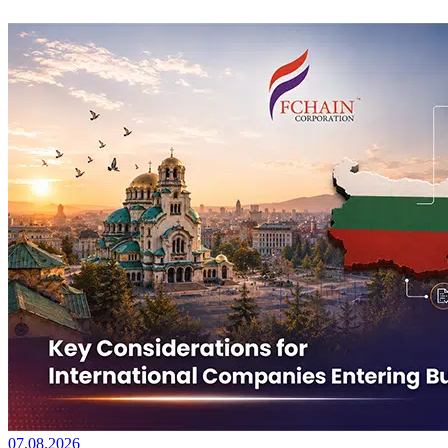
07.08.2026