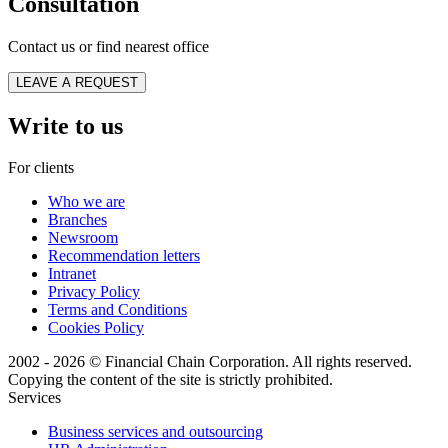
Consultation
Contact us or find nearest office
LEAVE A REQUEST
Write to us
For clients
Who we are
Branches
Newsroom
Recommendation letters
Intranet
Privacy Policy
Terms and Conditions
Cookies Policy
2002 - 2026 © Financial Chain Corporation. All rights reserved.
Copying the content of the site is strictly prohibited.
Services
Business services and outsourcing