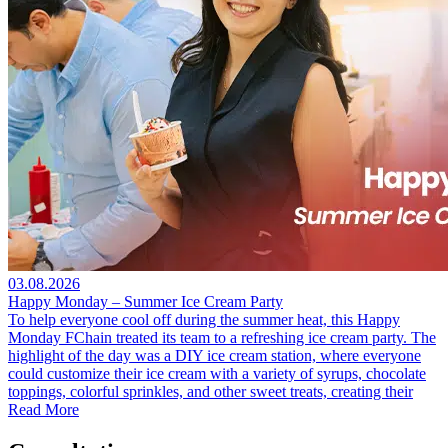
03.08.2026
Happy Monday – Summer Ice Cream Party
To help everyone cool off during the summer heat, this Happy
Monday FChain treated its team to a refreshing ice cream party. The
highlight of the day was a DIY ice cream station, where everyone
could customize their ice cream with a variety of syrups, chocolate
toppings, colorful sprinkles, and other sweet treats, creating their
Read More