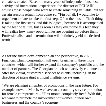
climate is created. Based on many years of independent business
activity and international experience, the director of FCHAIN
advises those people who want to create something valuable, but for
certain reasons refrain from doing so: “First of all, I would like to
urge them to dare to take the first step. Often the most difficult thing
is taking the first steps, and this is logical, because it is accompanied
by the fear of failure, but as soon as they overcome this fear, they
will realize how many opportunities are opening up before them.
Professionalism and determination will definitely yield the desired
result.”
As for the future development plan and perspective, in 2025,
Financial Chain Corporation will open branches in three more
countries, which will further expand the company’s portfolio and the
number of partners. The Georgian branch will actively continue to
offer individual, customized services to clients, including: in the
direction of integrating artificial intelligence systems.
“We are planning a number of promotions in the near future. For
example, now, in March, we have an accounting service promotion
for female entrepreneurs – “First month completely free”. With this,
we want to promote the involvement of women in their own
businesses and the country’s economy.