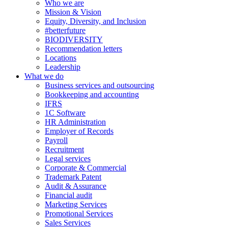
Who we are
Mission & Vision
Equity, Diversity, and Inclusion
#betterfuture
BIODIVERSITY
Recommendation letters
Locations
Leadership
What we do
Business services and outsourcing
Bookkeeping and accounting
IFRS
1C Software
HR Administration
Employer of Records
Payroll
Recruitment
Legal services
Corporate & Commercial
Trademark Patent
Audit & Assurance
Financial audit
Marketing Services
Promotional Services
Sales Services