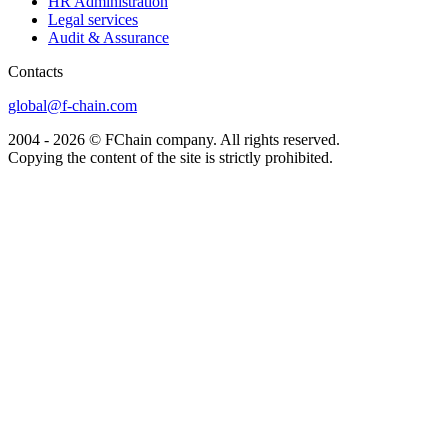
HR Administration
Legal services
Audit & Assurance
Сontacts
global@f-chain.com
2004 - 2026 © FChain company. All rights reserved.
Copying the content of the site is strictly prohibited.