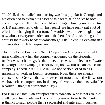
“In 2015, the so-called outsourcing was less popular in Georgia and
we often had to explain its essence to clients, this applies to both
accounting and HR. Clients could not imagine having an accountant
or HR manager remotely. In this regard, we have really put a lot of
effort into changing the customer’s worldview and we are glad that
now almost everyone understands the benefits of outsourcing and
entrusts their work to other companies,” Ella Lekishvili explains in a
conversation with Entrepreneur.
The director of Financial Chain Corporation Georgia notes that the
main challenge when the company appeared on the Georgian
market was technology. At that time, there was no relevant software
in Georgia (for example, HR software) that would be tailored to the
company’s needs. “At FCHAIN, we had to do a lot of things
manually or work in foreign programs. Now, there are already
companies in Georgia that write excellent programs and with whom
we have close cooperation. In this regard, we save the most valuable
resource – time,” the respondent says.
For Ella Lekishvili, an entrepreneur is someone who is not afraid of
challenges, takes risks and tries to bring innovations to the market. It
is thanks to such people that a successful and interesting business