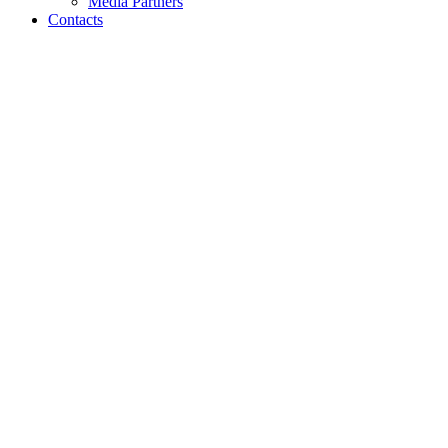
Media Partners
Contacts