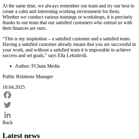
At the same time, we always remember our team and try our best to
create a calm and interesting working environment for them.
Whether we conduct various trainings or workshops, it is precisely
thanks to our team that our satisfied customers who entrust us with
their finances are ours.
“This is my inspiration – a satisfied customer and a satisfied team.
Having a satisfied customer already means that you are successful in
your work, and without a satisfied team it is impossible to achieve
success and set goals,” says Ella Lekishvili.
Author:
FChain Media
Public Relations Manager
10.04.2025
Facebook
Twitter
Back
LinkedIn
Latest news