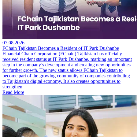
07.08.2026
FChain Tajikistan Becomes a Resident of IT Park Dushanbe
Financial Chain Corporation (FChain) Tajikistan has officially
received resident status at IT Park Dushanbe, marking an important
step in the company’s development and creating new opportunities
for further growth. The new status allows FChain Tajikistan to
become part of the growing community of companies contributing
to Tajikistan’s digital economy. It also creates opportunities to
strengthen
Read More