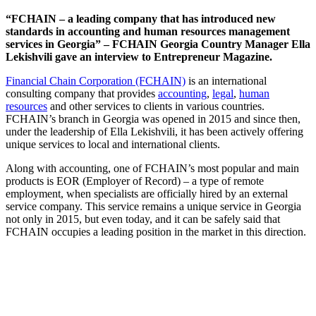
“FCHAIN – a leading company that has introduced new
standards in accounting and human resources management
services in Georgia” – FCHAIN Georgia Country Manager Ella
Lekishvili gave an interview to Entrepreneur Magazine.
Financial Chain Corporation (FCHAIN)
is an international
consulting company that provides
accounting
,
legal
,
human
resources
and other services to clients in various countries.
FCHAIN’s branch in Georgia was opened in 2015 and since then,
under the leadership of Ella Lekishvili, it has been actively offering
unique services to local and international clients.
Along with accounting, one of FCHAIN’s most popular and main
products is EOR (Employer of Record) – a type of remote
employment, when specialists are officially hired by an external
service company. This service remains a unique service in Georgia
not only in 2015, but even today, and it can be safely said that
FCHAIN occupies a leading position in the market in this direction.