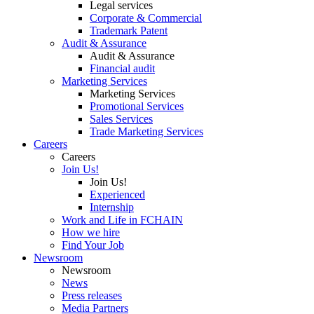
Legal services
Corporate & Commercial
Trademark Patent
Audit & Assurance
Audit & Assurance
Financial audit
Marketing Services
Marketing Services
Promotional Services
Sales Services
Trade Marketing Services
Careers
Careers
Join Us!
Join Us!
Experienced
Internship
Work and Life in FCHAIN
How we hire
Find Your Job
Newsroom
Newsroom
News
Press releases
Media Partners