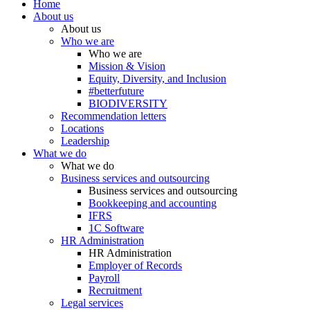
Home
About us
About us
Who we are
Who we are
Mission & Vision
Equity, Diversity, and Inclusion
#betterfuture
BIODIVERSITY
Recommendation letters
Locations
Leadership
What we do
What we do
Business services and outsourcing
Business services and outsourcing
Bookkeeping and accounting
IFRS
1C Software
HR Administration
HR Administration
Employer of Records
Payroll
Recruitment
Legal services