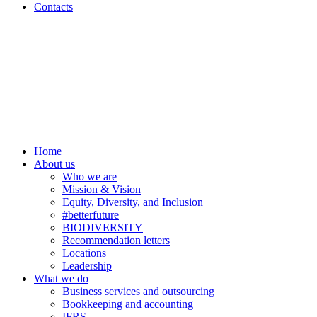
Contacts