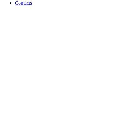
Contacts