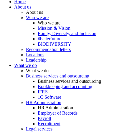
Home
About us
About us
Who we are
Who we are
Mission & Vision
Equity, Diversity, and Inclusion
#betterfuture
BIODIVERSITY
Recommendation letters
Locations
Leadership
What we do
What we do
Business services and outsourcing
Business services and outsourcing
Bookkeeping and accounting
IFRS
1C Software
HR Administration
HR Administration
Employer of Records
Payroll
Recruitment
Legal services