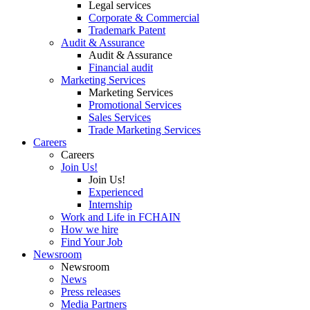
Legal services
Corporate & Commercial
Trademark Patent
Audit & Assurance
Audit & Assurance
Financial audit
Marketing Services
Marketing Services
Promotional Services
Sales Services
Trade Marketing Services
Careers
Careers
Join Us!
Join Us!
Experienced
Internship
Work and Life in FCHAIN
How we hire
Find Your Job
Newsroom
Newsroom
News
Press releases
Media Partners