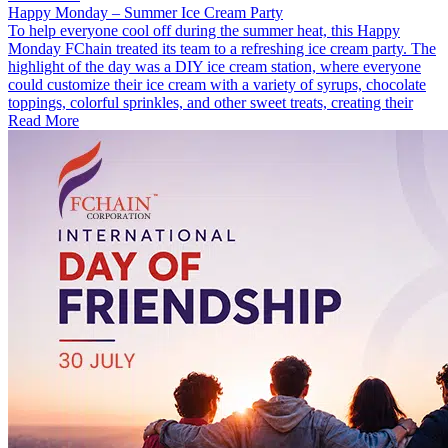
Happy Monday – Summer Ice Cream Party
To help everyone cool off during the summer heat, this Happy
Monday FChain treated its team to a refreshing ice cream party. The
highlight of the day was a DIY ice cream station, where everyone
could customize their ice cream with a variety of syrups, chocolate
toppings, colorful sprinkles, and other sweet treats, creating their
Read More