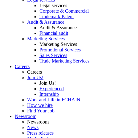
Legal services
Corporate & Commercial
Trademark Patent
Audit & Assurance
Audit & Assurance
Financial audit
Marketing Services
Marketing Services
Promotional Services
Sales Services
Trade Marketing Services
Careers
Careers
Join Us!
Join Us!
Experienced
Internship
Work and Life in FCHAIN
How we hire
Find Your Job
Newsroom
Newsroom
News
Press releases