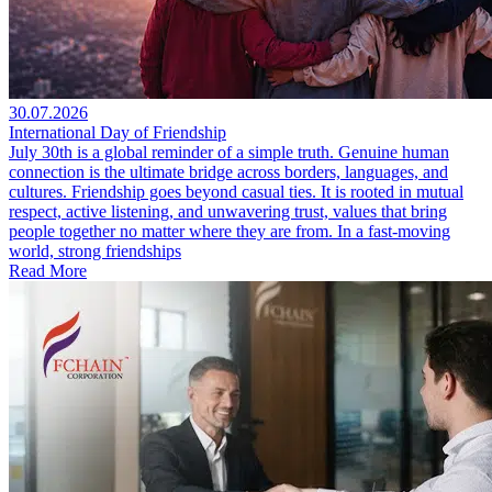
30.07.2026
International Day of Friendship
July 30th is a global reminder of a simple truth. Genuine human
connection is the ultimate bridge across borders, languages, and
cultures. Friendship goes beyond casual ties. It is rooted in mutual
respect, active listening, and unwavering trust, values that bring
people together no matter where they are from. In a fast-moving
world, strong friendships
Read More