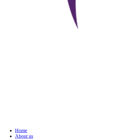
Home
About us