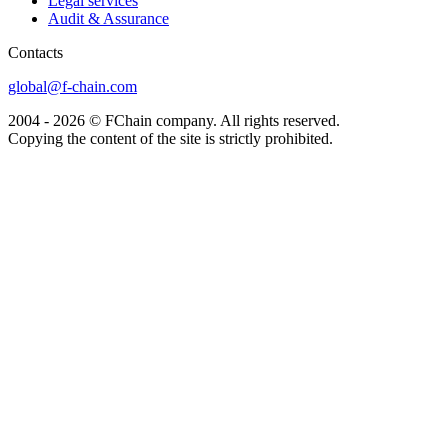
Legal services
Audit & Assurance
Сontacts
global@f-chain.com
2004 - 2026 © FChain company. All rights reserved.
Copying the content of the site is strictly prohibited.