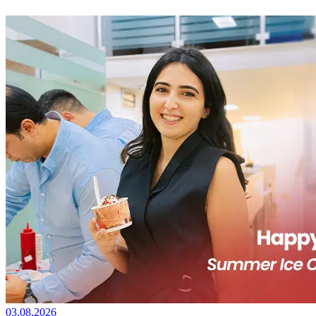
03.08.2026