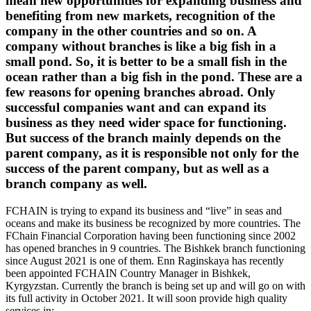
mean new opportunities for expanding business and
benefiting from new markets, recognition of the
company in the other countries and so on. A
company without branches is like a big fish in a
small pond. So, it is better to be a small fish in the
ocean rather than a big fish in the pond. These are a
few reasons for opening branches abroad. Only
successful companies want and can expand its
business as they need wider space for functioning.
But success of the branch mainly depends on the
parent company, as it is responsible not only for the
success of the parent company, but as well as a
branch company as well.
FCHAIN is trying to expand its business and “live” in seas and
oceans and make its business be recognized by more countries. The
FChain Financial Corporation having been functioning since 2002
has opened branches in 9 countries. The Bishkek branch functioning
since August 2021 is one of them. Enn Raginskaya has recently
been appointed FCHAIN Country Manager in Bishkek,
Kyrgyzstan. Currently the branch is being set up and will go on with
its full activity in October 2021. It will soon provide high quality
services in: