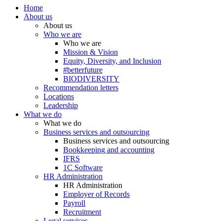
Home
About us
About us
Who we are
Who we are
Mission & Vision
Equity, Diversity, and Inclusion
#betterfuture
BIODIVERSITY
Recommendation letters
Locations
Leadership
What we do
What we do
Business services and outsourcing
Business services and outsourcing
Bookkeeping and accounting
IFRS
1C Software
HR Administration
HR Administration
Employer of Records
Payroll
Recruitment
Legal services