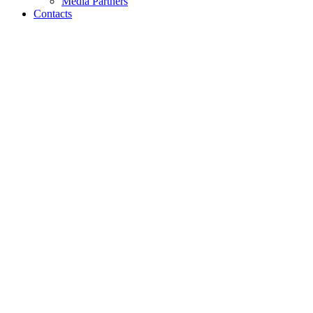
Media Partners
Contacts