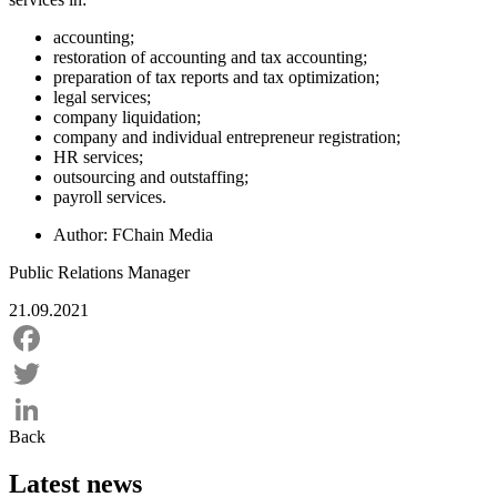
accounting;
restoration of accounting and tax accounting;
preparation of tax reports and tax optimization;
legal services;
company liquidation;
company and individual entrepreneur registration;
HR services;
outsourcing and outstaffing;
payroll services.
Author:
FChain Media
Public Relations Manager
21.09.2021
Facebook
Twitter
Back
LinkedIn
Latest news