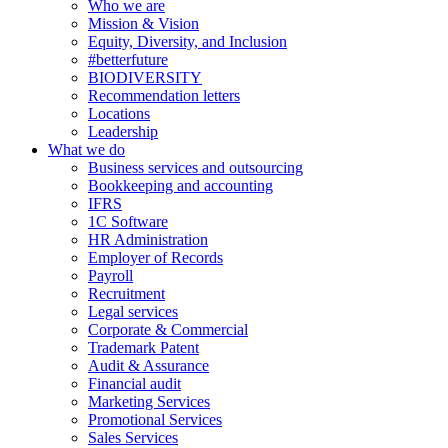
Who we are
Mission & Vision
Equity, Diversity, and Inclusion
#betterfuture
BIODIVERSITY
Recommendation letters
Locations
Leadership
What we do
Business services and outsourcing
Bookkeeping and accounting
IFRS
1C Software
HR Administration
Employer of Records
Payroll
Recruitment
Legal services
Corporate & Commercial
Trademark Patent
Audit & Assurance
Financial audit
Marketing Services
Promotional Services
Sales Services