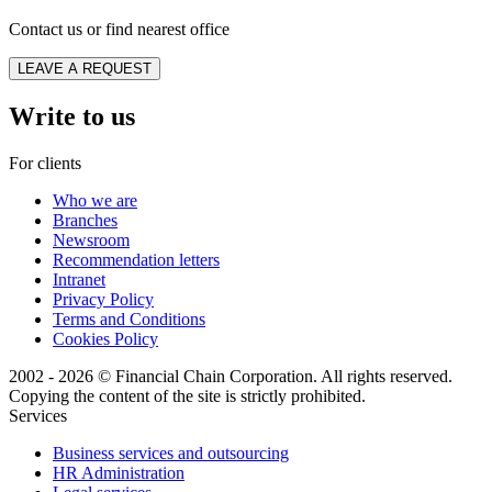
Contact us or find nearest office
LEAVE A REQUEST
Write to us
For clients
Who we are
Branches
Newsroom
Recommendation letters
Intranet
Privacy Policy
Terms and Conditions
Cookies Policy
2002 - 2026 © Financial Chain Corporation. All rights reserved.
Copying the content of the site is strictly prohibited.
Services
Business services and outsourcing
HR Administration