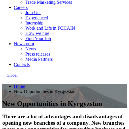
Trade Marketing Services
Careers
Join Us!
Experienced
Internship
Work and Life in FCHAIN
How we hire
Find Your Job
Newsroom
News
Press releases
Media Partners
Contacts
Global
Home
New Opportunities in Kyrgyzstan
New Opportunities in Kyrgyzstan
There are a lot of advantages and disadvantages of
opening new branches of a company. New branches