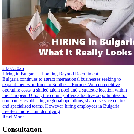
23.07.2026
Hiring in Bulgaria – Looking Beyond Recruitment
Bulgaria continues to attract international businesses seeking to
expand their workforce in Southeast Europe. With competitive
operating costs, a skilled talent pool and a strategic location within
the European Union, the country offers attractive opportunities for
companies establishing regional operations, shared service centres
and specialised teams. However, hiring employees in Bulgaria
involves more than identifying
Read More
Consultation