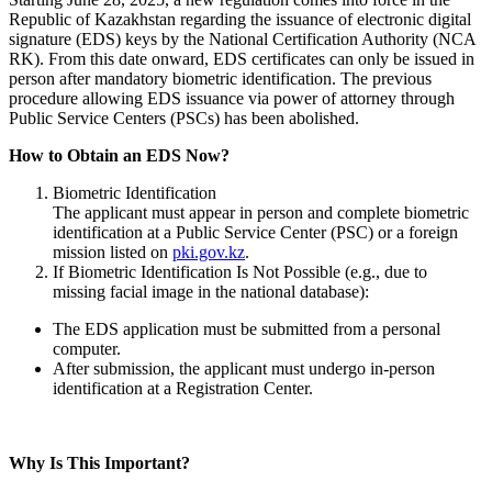
Republic of Kazakhstan regarding the issuance of electronic digital
signature (EDS) keys by the National Certification Authority (NCA
RK). From this date onward, EDS certificates can only be issued in
person after mandatory biometric identification. The previous
procedure allowing EDS issuance via power of attorney through
Public Service Centers (PSCs) has been abolished.
How to Obtain an EDS Now?
Biometric Identification
The applicant must appear in person and complete biometric
identification at a Public Service Center (PSC) or a foreign
mission listed on
pki.gov.kz
.
If Biometric Identification Is Not Possible (e.g., due to
missing facial image in the national database):
The EDS application must be submitted from a personal
computer.
After submission, the applicant must undergo in-person
identification at a Registration Center.
Why Is This Important?