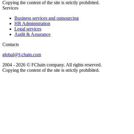
Copying the content of the site is strictly prohibited.
Services
Business services and outsourcing
HR Administration
Legal services
Audit & Assurance
Сontacts
global@f-chain.com
2004 - 2026 © FChain company. All rights reserved.
Copying the content of the site is strictly prohibited.