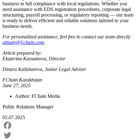
business in full compliance with local regulations. Whether you
need assistance with EDS registration procedures, corporate legal
structuring, payroll processing, or regulatory reporting — our team
is ready to deliver efficient and reliable solutions tailored to your
business needs.
For personalized assistance, feel free to contact our team directly
almaty@f-chain.com
.
Article prepared by:
Ekaterina Kassumova, Director
Dinara Kalizharova, Junior Legal Adviser
FChain Kazakhstan
June 27, 2025
Author:
FChain Media
Public Relations Manager
02.07.2025
Facebook