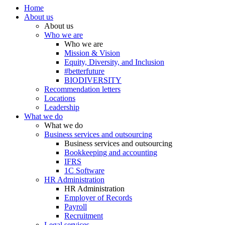
Home
About us
About us
Who we are
Who we are
Mission & Vision
Equity, Diversity, and Inclusion
#betterfuture
BIODIVERSITY
Recommendation letters
Locations
Leadership
What we do
What we do
Business services and outsourcing
Business services and outsourcing
Bookkeeping and accounting
IFRS
1C Software
HR Administration
HR Administration
Employer of Records
Payroll
Recruitment
Legal services