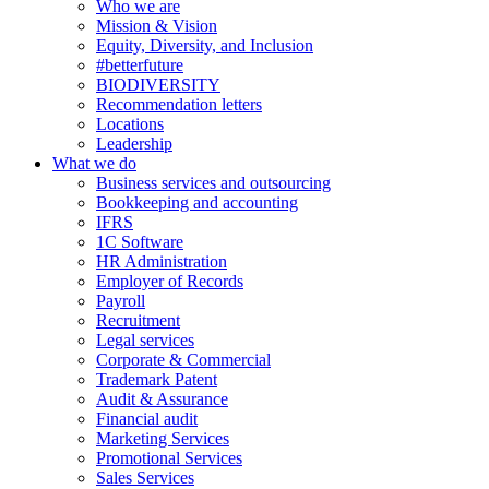
Who we are
Mission & Vision
Equity, Diversity, and Inclusion
#betterfuture
BIODIVERSITY
Recommendation letters
Locations
Leadership
What we do
Business services and outsourcing
Bookkeeping and accounting
IFRS
1C Software
HR Administration
Employer of Records
Payroll
Recruitment
Legal services
Corporate & Commercial
Trademark Patent
Audit & Assurance
Financial audit
Marketing Services
Promotional Services
Sales Services