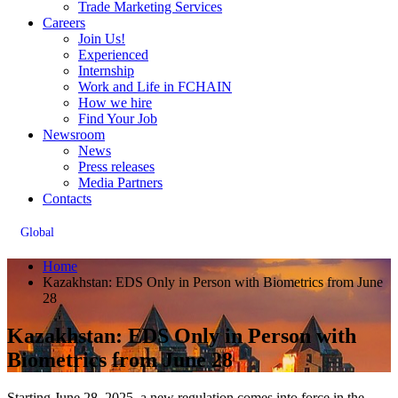
Trade Marketing Services
Careers
Join Us!
Experienced
Internship
Work and Life in FCHAIN
How we hire
Find Your Job
Newsroom
News
Press releases
Media Partners
Contacts
Global
Home
Kazakhstan: EDS Only in Person with Biometrics from June
28
Kazakhstan: EDS Only in Person with
Biometrics from June 28
Starting June 28, 2025, a new regulation comes into force in the