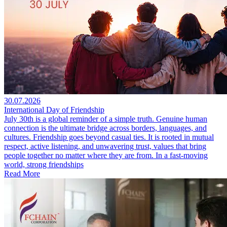
30.07.2026
International Day of Friendship
July 30th is a global reminder of a simple truth. Genuine human
connection is the ultimate bridge across borders, languages, and
cultures. Friendship goes beyond casual ties. It is rooted in mutual
respect, active listening, and unwavering trust, values that bring
people together no matter where they are from. In a fast-moving
world, strong friendships
Read More