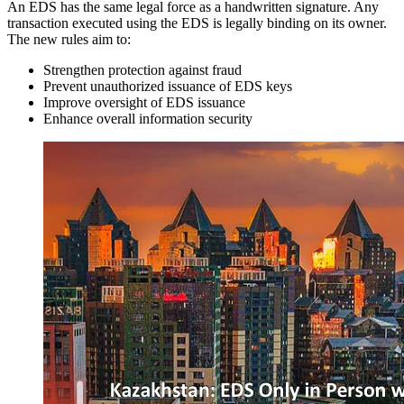
An EDS has the same legal force as a handwritten signature. Any
transaction executed using the EDS is legally binding on its owner.
The new rules aim to:
Strengthen protection against fraud
Prevent unauthorized issuance of EDS keys
Improve oversight of EDS issuance
Enhance overall information security