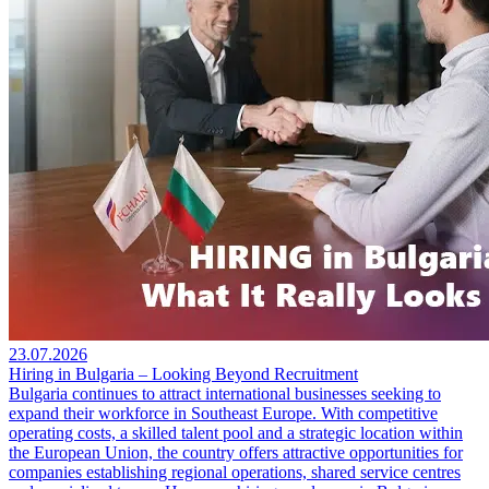
23.07.2026
Hiring in Bulgaria – Looking Beyond Recruitment
Bulgaria continues to attract international businesses seeking to
expand their workforce in Southeast Europe. With competitive
operating costs, a skilled talent pool and a strategic location within
the European Union, the country offers attractive opportunities for
companies establishing regional operations, shared service centres