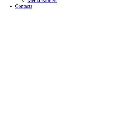
Media Partners
Contacts