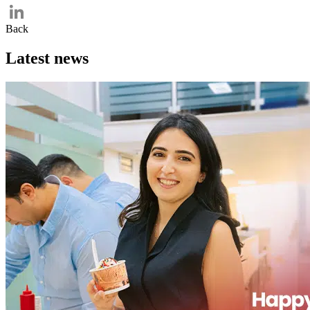
Twitter
Back
LinkedIn
Latest news