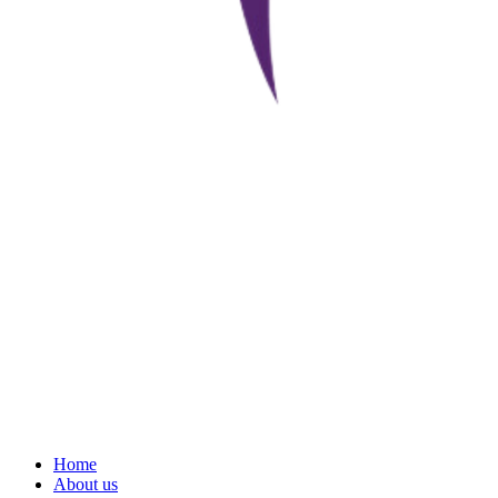
Home
About us