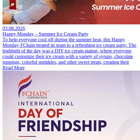
03.08.2026
Happy Monday – Summer Ice Cream Party
To help everyone cool off during the summer heat, this Happy
Monday FChain treated its team to a refreshing ice cream party. The
highlight of the day was a DIY ice cream station, where everyone
could customize their ice cream with a variety of syrups, chocolate
toppings, colorful sprinkles, and other sweet treats, creating their
Read More