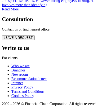
and specialised teams. However, hiring employees in Bulgaria
involves more than identifying
Read More
Consultation
Contact us or find nearest office
LEAVE A REQUEST
Write to us
For clients
Who we are
Branches
Newsroom
Recommendation letters
Intranet
Privacy Policy
Terms and Conditions
Cookies Policy
2002 - 2026 © Financial Chain Corporation. All rights reserved.