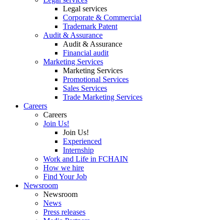
Legal services
Corporate & Commercial
Trademark Patent
Audit & Assurance
Audit & Assurance
Financial audit
Marketing Services
Marketing Services
Promotional Services
Sales Services
Trade Marketing Services
Careers
Careers
Join Us!
Join Us!
Experienced
Internship
Work and Life in FCHAIN
How we hire
Find Your Job
Newsroom
Newsroom
News
Press releases