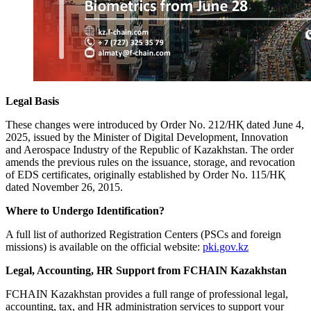
Legal Basis
These changes were introduced by Order No. 212/НҚ dated June 4,
2025, issued by the Minister of Digital Development, Innovation
and Aerospace Industry of the Republic of Kazakhstan. The order
amends the previous rules on the issuance, storage, and revocation
of EDS certificates, originally established by Order No. 115/НҚ
dated November 26, 2015.
Where to Undergo Identification?
A full list of authorized Registration Centers (PSCs and foreign
missions) is available on the official website:
pki.gov.kz
Legal, Accounting, HR Support from FCHAIN Kazakhstan
FCHAIN Kazakhstan provides a full range of professional legal,
accounting, tax, and HR administration services to support your