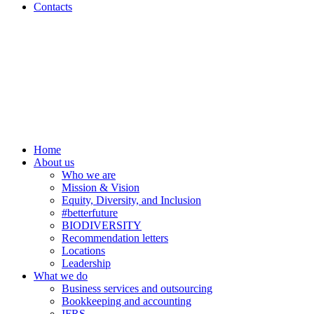
Contacts