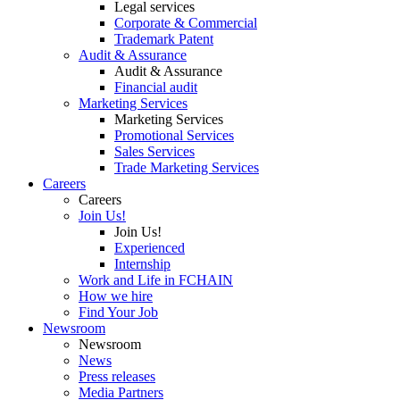
Legal services
Corporate & Commercial
Trademark Patent
Audit & Assurance
Audit & Assurance
Financial audit
Marketing Services
Marketing Services
Promotional Services
Sales Services
Trade Marketing Services
Careers
Careers
Join Us!
Join Us!
Experienced
Internship
Work and Life in FCHAIN
How we hire
Find Your Job
Newsroom
Newsroom
News
Press releases
Media Partners