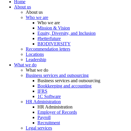
Home
About us
About us
Who we are
Who we are
Mission & Vision
Equity, Diversity, and Inclusion
#betterfuture
BIODIVERSITY
Recommendation letters
Locations
Leadership
What we do
What we do
Business services and outsourcing
Business services and outsourcing
Bookkeeping and accounting
IFRS
1C Software
HR Administration
HR Administration
Employer of Records
Payroll
Recruitment
Legal services