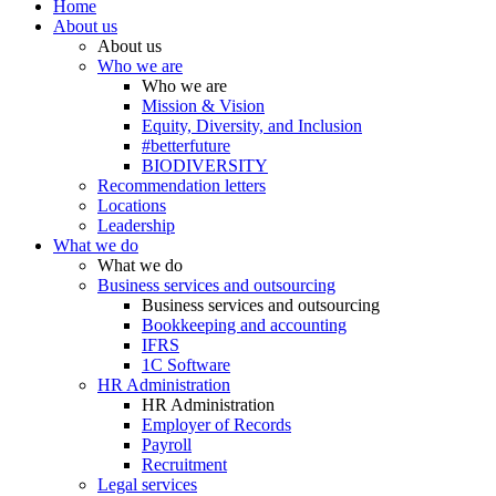
Home
About us
About us
Who we are
Who we are
Mission & Vision
Equity, Diversity, and Inclusion
#betterfuture
BIODIVERSITY
Recommendation letters
Locations
Leadership
What we do
What we do
Business services and outsourcing
Business services and outsourcing
Bookkeeping and accounting
IFRS
1C Software
HR Administration
HR Administration
Employer of Records
Payroll
Recruitment
Legal services