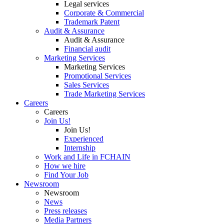
Legal services
Corporate & Commercial
Trademark Patent
Audit & Assurance
Audit & Assurance
Financial audit
Marketing Services
Marketing Services
Promotional Services
Sales Services
Trade Marketing Services
Careers
Careers
Join Us!
Join Us!
Experienced
Internship
Work and Life in FCHAIN
How we hire
Find Your Job
Newsroom
Newsroom
News
Press releases
Media Partners