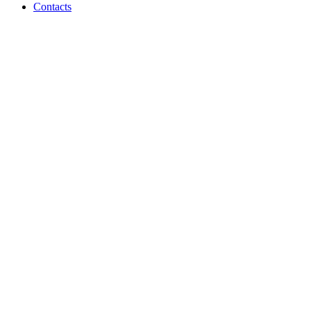
Contacts