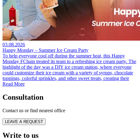
03.08.2026
Happy Monday – Summer Ice Cream Party
To help everyone cool off during the summer heat, this Happy
Monday FChain treated its team to a refreshing ice cream party. The
highlight of the day was a DIY ice cream station, where everyone
could customize their ice cream with a variety of syrups, chocolate
toppings, colorful sprinkles, and other sweet treats, creating their
Read More
Consultation
Contact us or find nearest office
LEAVE A REQUEST
Write to us