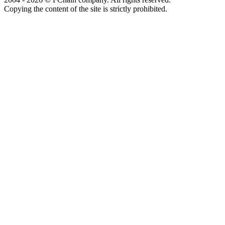
Copying the content of the site is strictly prohibited.