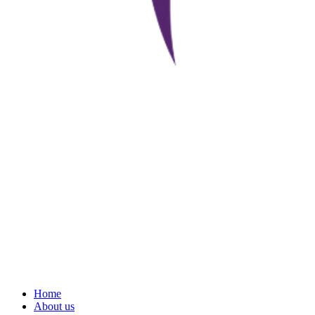
Home
About us