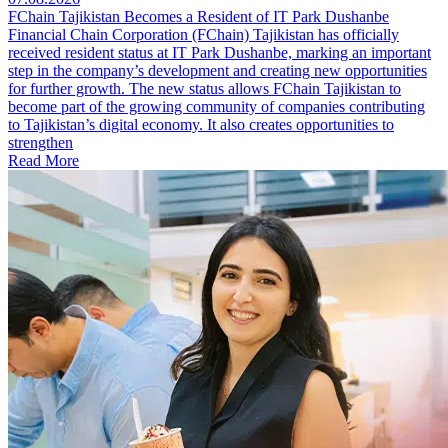
FChain Tajikistan Becomes a Resident of IT Park Dushanbe
Financial Chain Corporation (FChain) Tajikistan has officially
received resident status at IT Park Dushanbe, marking an important
step in the company’s development and creating new opportunities
for further growth. The new status allows FChain Tajikistan to
become part of the growing community of companies contributing
to Tajikistan’s digital economy. It also creates opportunities to
strengthen
Read More