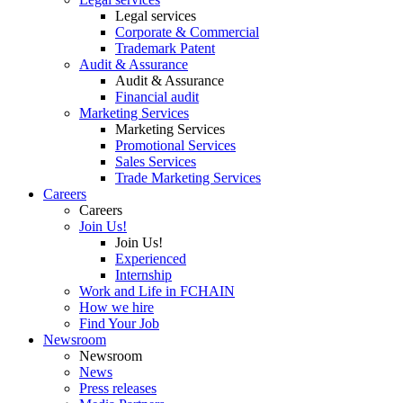
Legal services
Corporate & Commercial
Trademark Patent
Audit & Assurance
Audit & Assurance
Financial audit
Marketing Services
Marketing Services
Promotional Services
Sales Services
Trade Marketing Services
Careers
Careers
Join Us!
Join Us!
Experienced
Internship
Work and Life in FCHAIN
How we hire
Find Your Job
Newsroom
Newsroom
News
Press releases