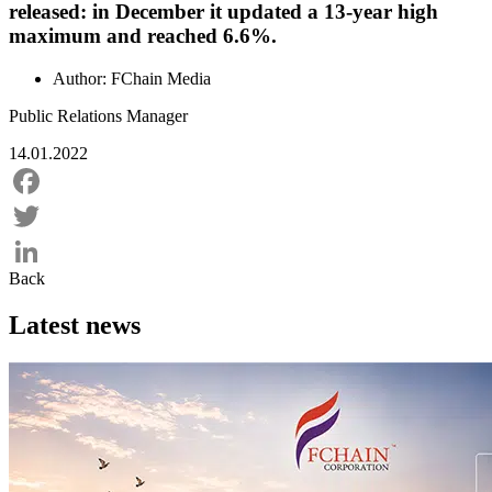
released: in December it updated a 13-year high
maximum and reached 6.6%.
Author:
FChain Media
Public Relations Manager
14.01.2022
Facebook
Twitter
Back
LinkedIn
Latest news