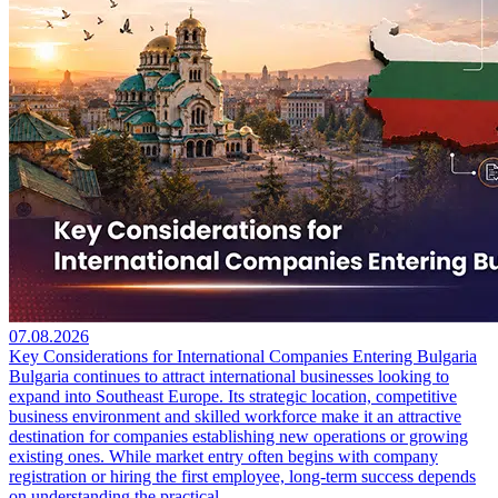
07.08.2026
Key Considerations for International Companies Entering Bulgaria
Bulgaria continues to attract international businesses looking to
expand into Southeast Europe. Its strategic location, competitive
business environment and skilled workforce make it an attractive
destination for companies establishing new operations or growing
existing ones. While market entry often begins with company
registration or hiring the first employee, long-term success depends
on understanding the practical