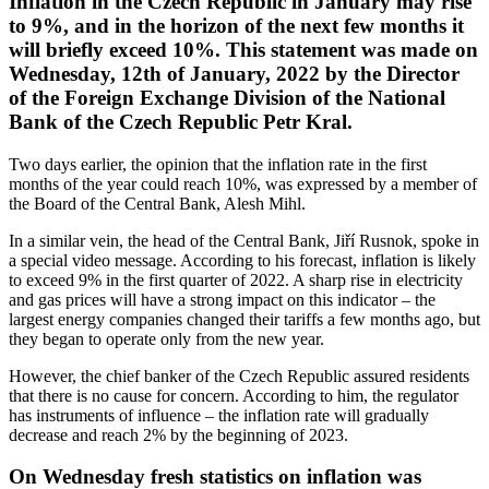
Inflation in the Czech Republic in January may rise
to 9%, and in the horizon of the next few months it
will briefly exceed 10%. This statement was made on
Wednesday, 12th of January, 2022 by the Director
of the Foreign Exchange Division of the National
Bank of the Czech Republic Petr Kral.
Two days earlier, the opinion that the inflation rate in the first
months of the year could reach 10%, was expressed by a member of
the Board of the Central Bank, Alesh Mihl.
In a similar vein, the head of the Central Bank, Jiří Rusnok, spoke in
a special video message. According to his forecast, inflation is likely
to exceed 9% in the first quarter of 2022. A sharp rise in electricity
and gas prices will have a strong impact on this indicator – the
largest energy companies changed their tariffs a few months ago, but
they began to operate only from the new year.
However, the chief banker of the Czech Republic assured residents
that there is no cause for concern. According to him, the regulator
has instruments of influence – the inflation rate will gradually
decrease and reach 2% by the beginning of 2023.
On Wednesday fresh statistics on inflation was