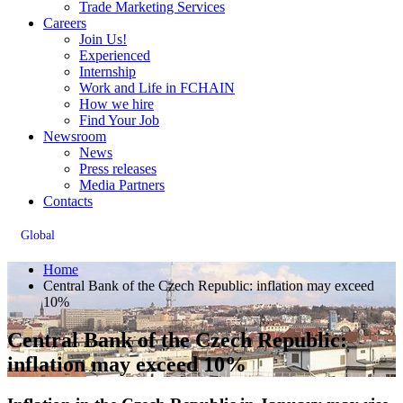
Trade Marketing Services
Careers
Join Us!
Experienced
Internship
Work and Life in FCHAIN
How we hire
Find Your Job
Newsroom
News
Press releases
Media Partners
Contacts
Global
Home
Central Bank of the Czech Republic: inflation may exceed
10%
Central Bank of the Czech Republic:
inflation may exceed 10%