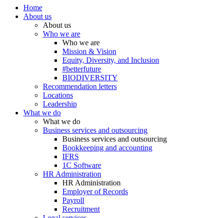
Home
About us
About us
Who we are
Who we are
Mission & Vision
Equity, Diversity, and Inclusion
#betterfuture
BIODIVERSITY
Recommendation letters
Locations
Leadership
What we do
What we do
Business services and outsourcing
Business services and outsourcing
Bookkeeping and accounting
IFRS
1C Software
HR Administration
HR Administration
Employer of Records
Payroll
Recruitment
Legal services