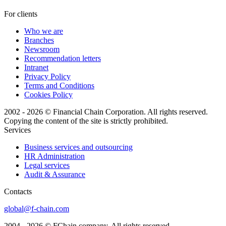
For clients
Who we are
Branches
Newsroom
Recommendation letters
Intranet
Privacy Policy
Terms and Conditions
Cookies Policy
2002 - 2026 © Financial Chain Corporation. All rights reserved.
Copying the content of the site is strictly prohibited.
Services
Business services and outsourcing
HR Administration
Legal services
Audit & Assurance
Сontacts
global@f-chain.com
2004 - 2026 © FChain company. All rights reserved.