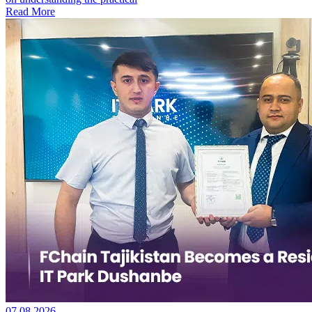
Read More
07.08.2026