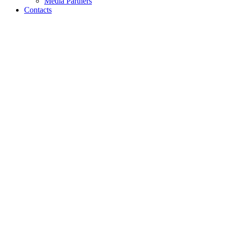
Media Partners
Contacts