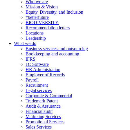
Who we are
Mission & Vision
Equity, Diversity, and Inclusion
#betterfuture
BIODIVERSITY
Recommendation letters
Locations
Leadership
What we do
Business services and outsourcing
Bookkeeping and accounting
IFRS
1C Software
HR Administration
Employer of Records
Payroll
Recruitment
Legal services
Corporate & Commercial
Trademark Patent
Audit & Assurance
Financial audit
Marketing Services
Promotional Services
Sales Services