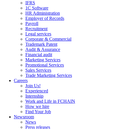
IFRS
1C Software
HR Administration
Employer of Records
Payroll
Recruitment
Legal services
Corporate & Commercial
Trademark Patent
Audit & Assurance
Financial audit
Marketing Services
Promotional Services
Sales Services
Trade Marketing Services
Careers
Join Us!
Experienced
Internship
Work and Life in FCHAIN
How we hire
Find Your Job
Newsroom
News
Press releases