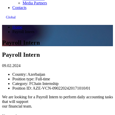
Media Partners
Contacts
Global
Home
Payroll Intern
Payroll Intern
Payroll Intern
09.02.2024
Country:
Azerbaijan
Position type:
Full-time
Сategory:
FChain Internship
Position ID:
AZE-VCN-0902202420171010/01
We are looking for a Payroll Intern to perform daily accounting tasks
that will support
our financial team.