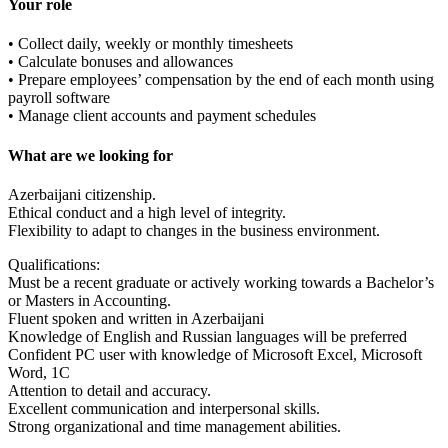
Your role
• Collect daily, weekly or monthly timesheets
• Calculate bonuses and allowances
• Prepare employees’ compensation by the end of each month using
payroll software
• Manage client accounts and payment schedules
What are we looking for
Azerbaijani citizenship.
Ethical conduct and a high level of integrity.
Flexibility to adapt to changes in the business environment.
Qualifications:
Must be a recent graduate or actively working towards a Bachelor’s
or Masters in Accounting.
Fluent spoken and written in Azerbaijani
Knowledge of English and Russian languages will be preferred
Confident PC user with knowledge of Microsoft Excel, Microsoft
Word, 1C
Attention to detail and accuracy.
Excellent communication and interpersonal skills.
Strong organizational and time management abilities.