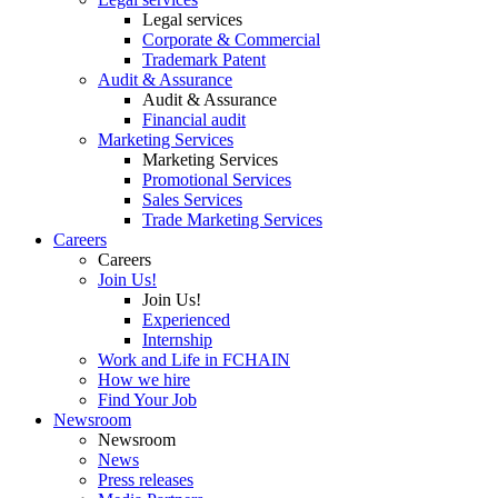
Legal services
Corporate & Commercial
Trademark Patent
Audit & Assurance
Audit & Assurance
Financial audit
Marketing Services
Marketing Services
Promotional Services
Sales Services
Trade Marketing Services
Careers
Careers
Join Us!
Join Us!
Experienced
Internship
Work and Life in FCHAIN
How we hire
Find Your Job
Newsroom
Newsroom
News
Press releases