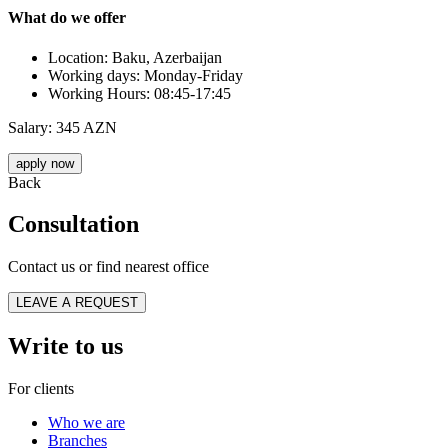
What do we offer
Location: Baku, Azerbaijan
Working days: Monday-Friday
Working Hours: 08:45-17:45
Salary: 345 AZN
apply now
Back
Consultation
Contact us or find nearest office
LEAVE A REQUEST
Write to us
For clients
Who we are
Branches