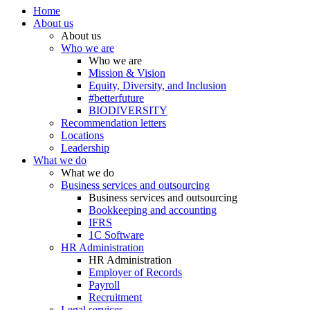
Home
About us
About us
Who we are
Who we are
Mission & Vision
Equity, Diversity, and Inclusion
#betterfuture
BIODIVERSITY
Recommendation letters
Locations
Leadership
What we do
What we do
Business services and outsourcing
Business services and outsourcing
Bookkeeping and accounting
IFRS
1C Software
HR Administration
HR Administration
Employer of Records
Payroll
Recruitment
Legal services