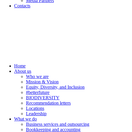
Media Partners
Contacts
Home
About us
Who we are
Mission & Vision
Equity, Diversity, and Inclusion
#betterfuture
BIODIVERSITY
Recommendation letters
Locations
Leadership
What we do
Business services and outsourcing
Bookkeeping and accounting