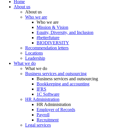
Home
About us
About us
Who we are
Who we are
Mission & Vision
Equity, Diversity, and Inclusion
#betterfuture
BIODIVERSITY
Recommendation letters
Locations
Leadership
What we do
What we do
Business services and outsourcing
Business services and outsourcing
Bookkeeping and accounting
IFRS
1C Software
HR Administration
HR Administration
Employer of Records
Payroll
Recruitment
Legal services