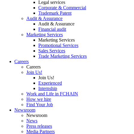
Legal services
Corporate & Commercial
Trademark Patent
Audit & Assurance
Audit & Assurance
Financial audit
Marketing Services
Marketing Services
Promotional Services
Sales Services
Trade Marketing Services
Careers
Careers
Join Us!
Join Us!
Experienced
Internship
Work and Life in FCHAIN
How we hire
Find Your Job
Newsroom
Newsroom
News
Press releases
Media Partners