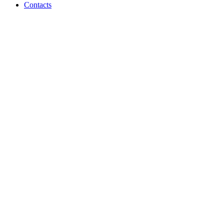
Contacts