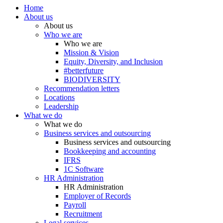
Home
About us
About us
Who we are
Who we are
Mission & Vision
Equity, Diversity, and Inclusion
#betterfuture
BIODIVERSITY
Recommendation letters
Locations
Leadership
What we do
What we do
Business services and outsourcing
Business services and outsourcing
Bookkeeping and accounting
IFRS
1C Software
HR Administration
HR Administration
Employer of Records
Payroll
Recruitment
Legal services