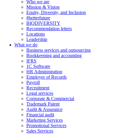
Who we are
Mission & Vision
Equity, Diversity, and Inclusion
#betterfuture
BIODIVERSITY
Recommendation letters
Locations
Leadership
What we do
Business services and outsourcing
Bookkeeping and accounting
IFRS
1C Software
HR Administration
Employer of Records
Payroll
Recruitment
Legal services
Corporate & Commercial
Trademark Patent
Audit & Assurance
Financial audit
Marketing Services
Promotional Services
Sales Services