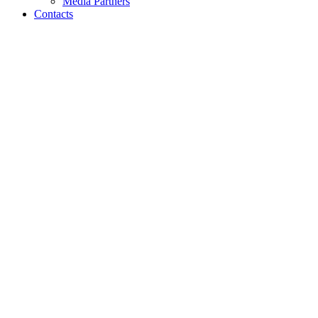
Media Partners
Contacts