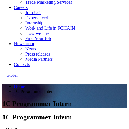
Trade Marketing Services
Careers
Join Us!
Experienced
Internship
Work and Life in FCHAIN
How we hire
Find Your Job
Newsroom
News
Press releases
Media Partners
Contacts
Global
Home
1C Programmer Intern
1C Programmer Intern
1C Programmer Intern