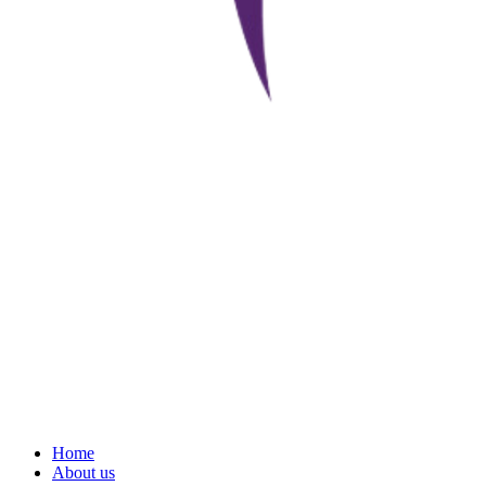
Home
About us