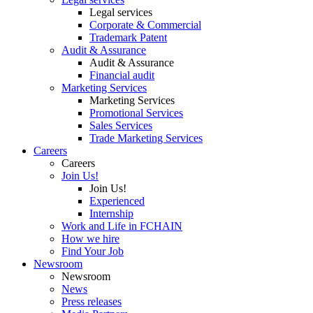
Legal services
Corporate & Commercial
Trademark Patent
Audit & Assurance
Audit & Assurance
Financial audit
Marketing Services
Marketing Services
Promotional Services
Sales Services
Trade Marketing Services
Careers
Careers
Join Us!
Join Us!
Experienced
Internship
Work and Life in FCHAIN
How we hire
Find Your Job
Newsroom
Newsroom
News
Press releases