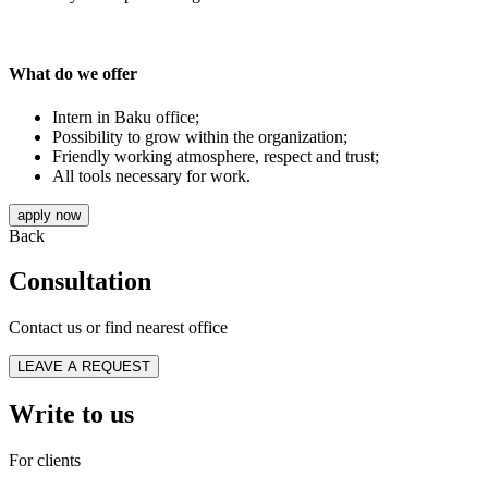
What do we offer
Intern in Baku office;
Possibility to grow within the organization;
Friendly working atmosphere, respect and trust;
All tools necessary for work.
apply now
Back
Consultation
Contact us or find nearest office
LEAVE A REQUEST
Write to us
For clients