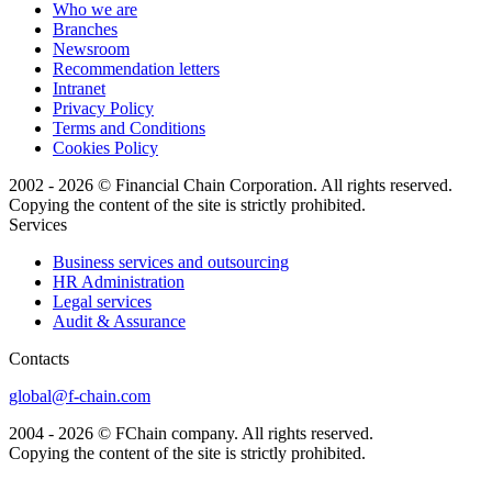
Who we are
Branches
Newsroom
Recommendation letters
Intranet
Privacy Policy
Terms and Conditions
Cookies Policy
2002 - 2026 © Financial Chain Corporation. All rights reserved.
Copying the content of the site is strictly prohibited.
Services
Business services and outsourcing
HR Administration
Legal services
Audit & Assurance
Сontacts
global@f-chain.com
2004 - 2026 © FChain company. All rights reserved.
Copying the content of the site is strictly prohibited.