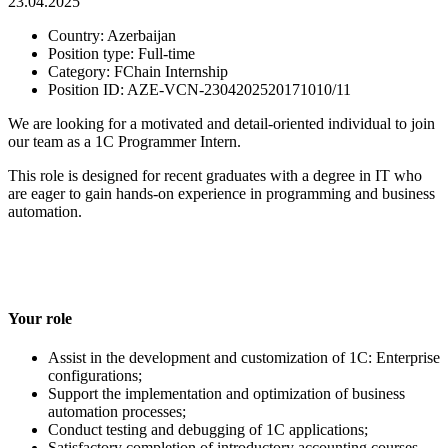
23.04.2025
Country:
Azerbaijan
Position type:
Full-time
Сategory:
FChain Internship
Position ID:
AZE-VCN-2304202520171010/11
We are looking for a motivated and detail-oriented individual to join
our team as a 1C Programmer Intern.
This role is designed for recent graduates with a degree in IT who
are eager to gain hands-on experience in programming and business
automation.
Your role
Assist in the development and customization of 1C: Enterprise
configurations;
Support the implementation and optimization of business
automation processes;
Conduct testing and debugging of 1C applications;
Satisfactory completion of introductory accounting courses