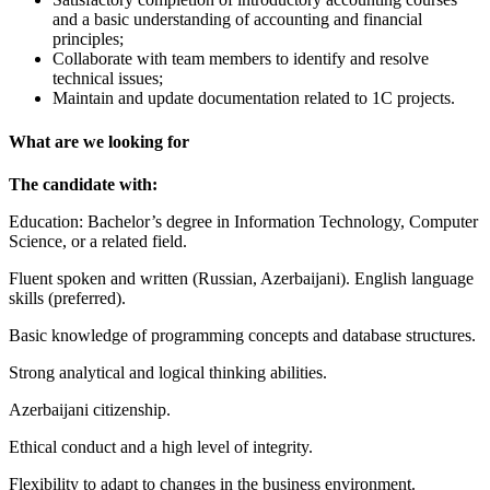
and a basic understanding of accounting and financial
principles;
Collaborate with team members to identify and resolve
technical issues;
Maintain and update documentation related to 1C projects.
What are we looking for
The candidate with:
Education: Bachelor’s degree in Information Technology, Computer
Science, or a related field.
Fluent spoken and written (Russian, Azerbaijani). English language
skills (preferred).
Basic knowledge of programming concepts and database structures.
Strong analytical and logical thinking abilities.
Azerbaijani citizenship.
Ethical conduct and a high level of integrity.
Flexibility to adapt to changes in the business environment.