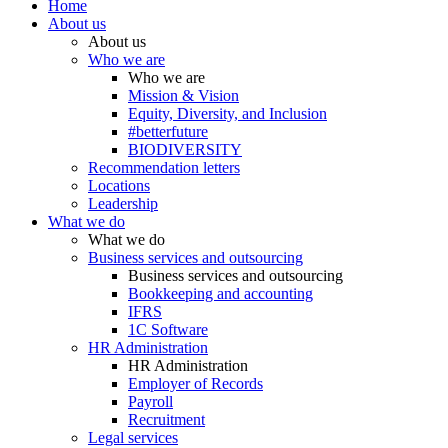
Home
About us
About us
Who we are
Who we are
Mission & Vision
Equity, Diversity, and Inclusion
#betterfuture
BIODIVERSITY
Recommendation letters
Locations
Leadership
What we do
What we do
Business services and outsourcing
Business services and outsourcing
Bookkeeping and accounting
IFRS
1C Software
HR Administration
HR Administration
Employer of Records
Payroll
Recruitment
Legal services