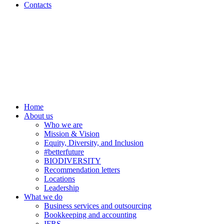
Contacts