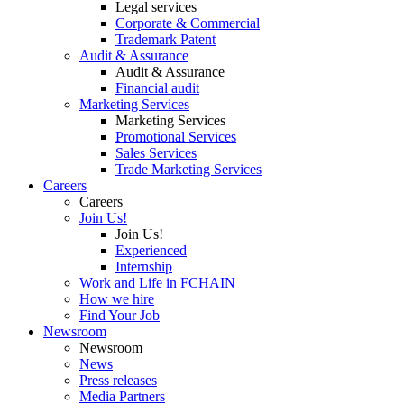
Legal services
Corporate & Commercial
Trademark Patent
Audit & Assurance
Audit & Assurance
Financial audit
Marketing Services
Marketing Services
Promotional Services
Sales Services
Trade Marketing Services
Careers
Careers
Join Us!
Join Us!
Experienced
Internship
Work and Life in FCHAIN
How we hire
Find Your Job
Newsroom
Newsroom
News
Press releases
Media Partners