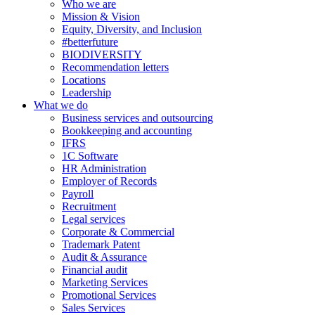
Who we are
Mission & Vision
Equity, Diversity, and Inclusion
#betterfuture
BIODIVERSITY
Recommendation letters
Locations
Leadership
What we do
Business services and outsourcing
Bookkeeping and accounting
IFRS
1C Software
HR Administration
Employer of Records
Payroll
Recruitment
Legal services
Corporate & Commercial
Trademark Patent
Audit & Assurance
Financial audit
Marketing Services
Promotional Services
Sales Services