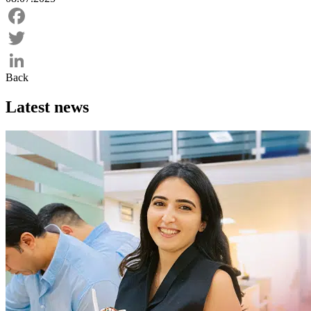
Facebook
Twitter
Back
LinkedIn
Latest news