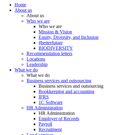
Home
About us
About us
Who we are
Who we are
Mission & Vision
Equity, Diversity, and Inclusion
#betterfuture
BIODIVERSITY
Recommendation letters
Locations
Leadership
What we do
What we do
Business services and outsourcing
Business services and outsourcing
Bookkeeping and accounting
IFRS
1C Software
HR Administration
HR Administration
Employer of Records
Payroll
Recruitment
Legal services