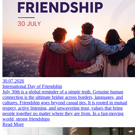
30.07.2026
International Day of Friendship
July 30th is a global reminder of a simple truth. Genuine human
connection is the ultimate bridge across borders, languages, and
cultures. Friendship goes beyond casual ties. It is rooted in mutual
respect, active listening, and unwavering trust, values that bring
people together no matter where they are from. In a fast-moving
world, strong friendships
Read More