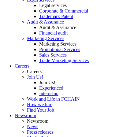
Legal services
Corporate & Commercial
Trademark Patent
Audit & Assurance
Audit & Assurance
Financial audit
Marketing Services
Marketing Services
Promotional Services
Sales Services
Trade Marketing Services
Careers
Careers
Join Us!
Join Us!
Experienced
Internship
Work and Life in FCHAIN
How we hire
Find Your Job
Newsroom
Newsroom
News
Press releases