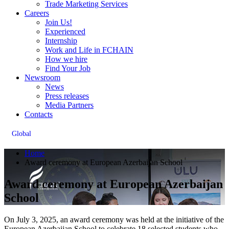
Trade Marketing Services
Careers
Join Us!
Experienced
Internship
Work and Life in FCHAIN
How we hire
Find Your Job
Newsroom
News
Press releases
Media Partners
Contacts
Global
Home
Award ceremony at European Azerbaijan School
Award ceremony at European Azerbaijan
School
On July 3, 2025, an award ceremony was held at the initiative of the
European Azerbaijan School to celebrate 18 selected students who