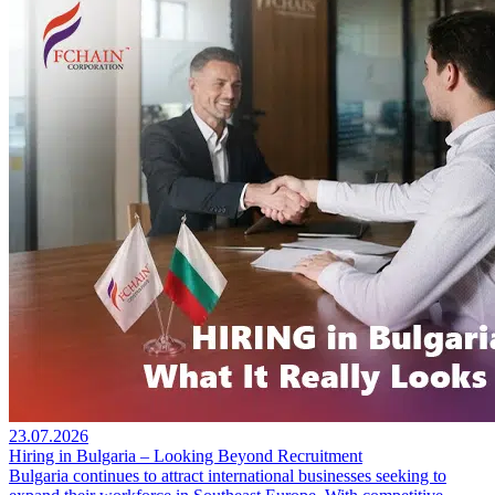
23.07.2026
Hiring in Bulgaria – Looking Beyond Recruitment
Bulgaria continues to attract international businesses seeking to