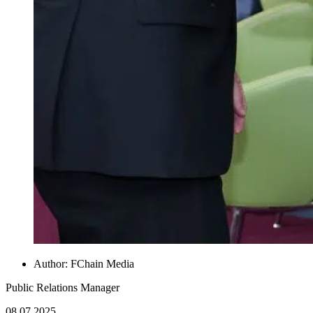
Author:
FChain Media
Public Relations Manager
08.07.2025