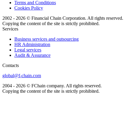
Terms and Conditions
Cookies Policy
2002 - 2026 © Financial Chain Corporation. All rights reserved.
Copying the content of the site is strictly prohibited.
Services
Business services and outsourcing
HR Administration
Legal services
Audit & Assurance
Сontacts
global@f-chain.com
2004 - 2026 © FChain company. All rights reserved.
Copying the content of the site is strictly prohibited.