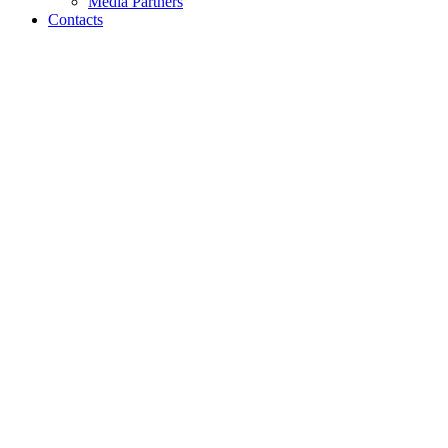
Media Partners
Contacts