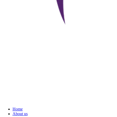
Home
About us