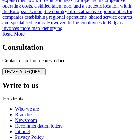
expand their workforce in Southeast Europe. With competitive
operating costs, a skilled talent pool and a strategic location within
the European Union, the country offers attractive opportunities for
companies establishing regional operations, shared service centres
and specialised teams. However, hiring employees in Bulgaria
involves more than identifying
Read More
Consultation
Contact us or find nearest office
LEAVE A REQUEST
Write to us
For clients
Who we are
Branches
Newsroom
Recommendation letters
Intranet
Privacy Policy