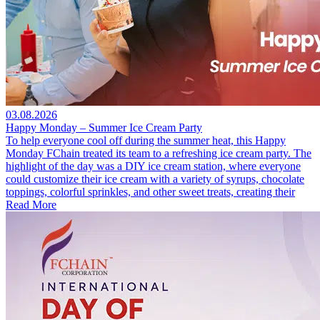
03.08.2026
Happy Monday – Summer Ice Cream Party
To help everyone cool off during the summer heat, this Happy
Monday FChain treated its team to a refreshing ice cream party. The
highlight of the day was a DIY ice cream station, where everyone
could customize their ice cream with a variety of syrups, chocolate
toppings, colorful sprinkles, and other sweet treats, creating their
Read More