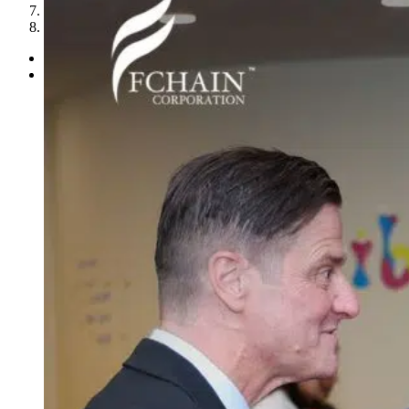
7
8
Previous
Next