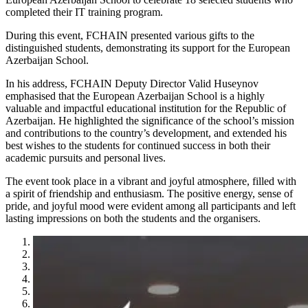
completed their IT training program.
During this event, FCHAIN presented various gifts to the
distinguished students, demonstrating its support for the European
Azerbaijan School.
In his address, FCHAIN Deputy Director Valid Huseynov
emphasised that the European Azerbaijan School is a highly
valuable and impactful educational institution for the Republic of
Azerbaijan. He highlighted the significance of the school’s mission
and contributions to the country’s development, and extended his
best wishes to the students for continued success in both their
academic pursuits and personal lives.
The event took place in a vibrant and joyful atmosphere, filled with
a spirit of friendship and enthusiasm. The positive energy, sense of
pride, and joyful mood were evident among all participants and left
lasting impressions on both the students and the organisers.
1
2
3
4
5
6