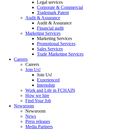
Legal services
Corporate & Commercial
Trademark Patent
Audit & Assurance
Audit & Assurance
Financial audit
Marketing Services
Marketing Services
Promotional Services
Sales Services
Trade Marketing Services
Careers
Careers
Join Us!
Join Us!
Experienced
Internship
Work and Life in FCHAIN
How we hire
Find Your Job
Newsroom
Newsroom
News
Press releases
Media Partners