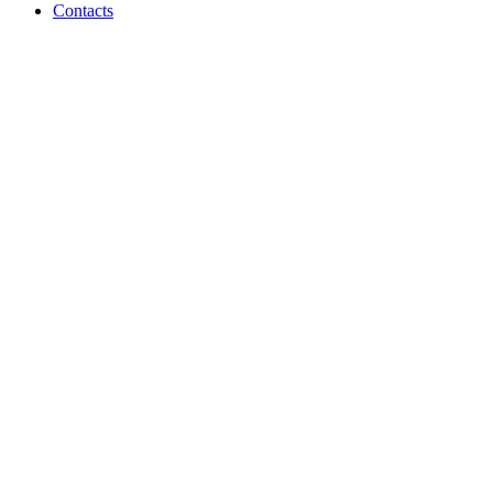
Contacts