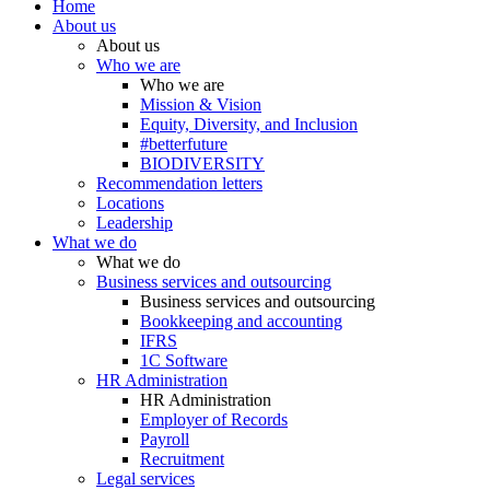
Home
About us
About us
Who we are
Who we are
Mission & Vision
Equity, Diversity, and Inclusion
#betterfuture
BIODIVERSITY
Recommendation letters
Locations
Leadership
What we do
What we do
Business services and outsourcing
Business services and outsourcing
Bookkeeping and accounting
IFRS
1C Software
HR Administration
HR Administration
Employer of Records
Payroll
Recruitment
Legal services